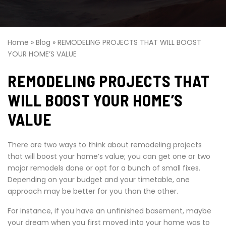
Home
»
Blog
»
REMODELING PROJECTS THAT WILL BOOST
YOUR HOME’S VALUE
REMODELING PROJECTS THAT
WILL BOOST YOUR HOME’S
VALUE
There are two ways to think about remodeling projects
that will boost your home’s value; you can get one or two
major remodels done or opt for a bunch of small fixes.
Depending on your budget and your timetable, one
approach may be better for you than the other.
For instance, if you have an unfinished basement, maybe
your dream when you first moved into your home was to