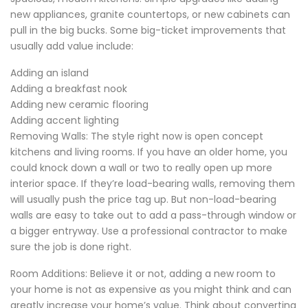
new appliances, granite countertops, or new cabinets can
pull in the big bucks. Some big-ticket improvements that
usually add value include:
Adding an island
Adding a breakfast nook
Adding new ceramic flooring
Adding accent lighting
Removing Walls: The style right now is open concept
kitchens and living rooms. If you have an older home, you
could knock down a wall or two to really open up more
interior space. If they’re load-bearing walls, removing them
will usually push the price tag up. But non-load-bearing
walls are easy to take out to add a pass-through window or
a bigger entryway. Use a professional contractor to make
sure the job is done right.
Room Additions: Believe it or not, adding a new room to
your home is not as expensive as you might think and can
greatly increase your home’s value. Think about converting