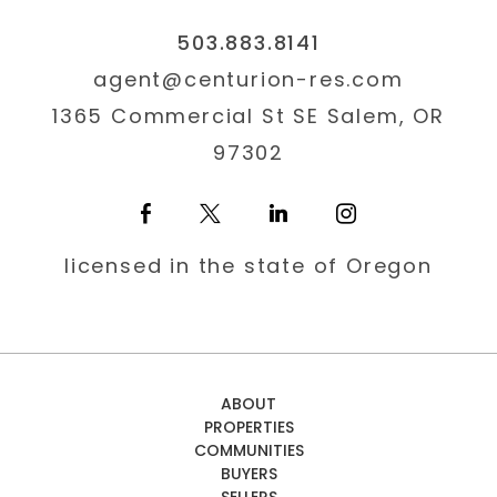
503.883.8141
agent@centurion-res.com
1365 Commercial St SE Salem, OR
97302
licensed in the state of Oregon
ABOUT
PROPERTIES
COMMUNITIES
BUYERS
SELLERS