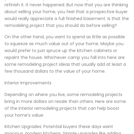
refinish it. It never happened. But now that you are thinking
about selling your home, you feel that a prospective buyer
would really appreciate a full finished basement. Is that the
remodeling project that you should do before selling?
On the other hand, you want to spend as little as possible
to squeeze as much value out of your home. Maybe you
would prefer to just spruce up the kitchen cabinets or
repaint the house. Whichever camp you fall into here are
some remodeling project ideas that usually add at least a
few thousand dollars to the value of your home.
Interior Improvements
Depending on where you live, some remodeling projects
bring in more dollars on resale than others. Here are some
of the interior remodeling projects that can help boost
your home’s value:
Kitchen Upgrades: Potential buyers these days want
spacious, modern kitchens. Simple upgrades like adding