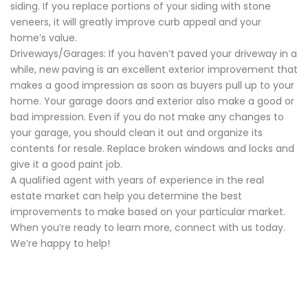
siding. If you replace portions of your siding with stone
veneers, it will greatly improve curb appeal and your
home’s value.
Driveways/Garages: If you haven’t paved your driveway in a
while, new paving is an excellent exterior improvement that
makes a good impression as soon as buyers pull up to your
home. Your garage doors and exterior also make a good or
bad impression. Even if you do not make any changes to
your garage, you should clean it out and organize its
contents for resale. Replace broken windows and locks and
give it a good paint job.
A qualified agent with years of experience in the real
estate market can help you determine the best
improvements to make based on your particular market.
When you’re ready to learn more, connect with us today.
We’re happy to help!