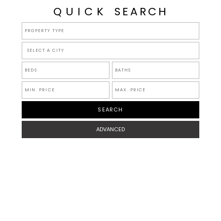
QUICK
SEARCH
SELECT A CITY
ADVANCED