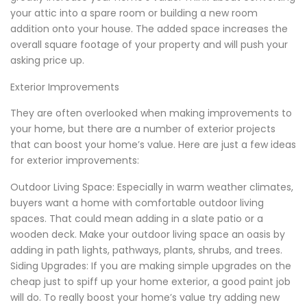
your attic into a spare room or building a new room
addition onto your house. The added space increases the
overall square footage of your property and will push your
asking price up.
Exterior Improvements
They are often overlooked when making improvements to
your home, but there are a number of exterior projects
that can boost your home’s value. Here are just a few ideas
for exterior improvements:
Outdoor Living Space: Especially in warm weather climates,
buyers want a home with comfortable outdoor living
spaces. That could mean adding in a slate patio or a
wooden deck. Make your outdoor living space an oasis by
adding in path lights, pathways, plants, shrubs, and trees.
Siding Upgrades: If you are making simple upgrades on the
cheap just to spiff up your home exterior, a good paint job
will do. To really boost your home’s value try adding new