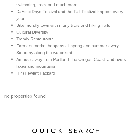
swimming, track and much more.
DaVinci Days Festival and the Fall Festival happen every
year
Bike friendly town with many trails and hiking trails
Cultural Diversity
Trendy Restaurants
Farmers market happens all spring and summer every
Saturday along the waterfront.
An hour away from Portland, the Oregon Coast, and rivers,
lakes and mountains
HP (Hewlett Packard)
No properties found
QUICK
SEARCH