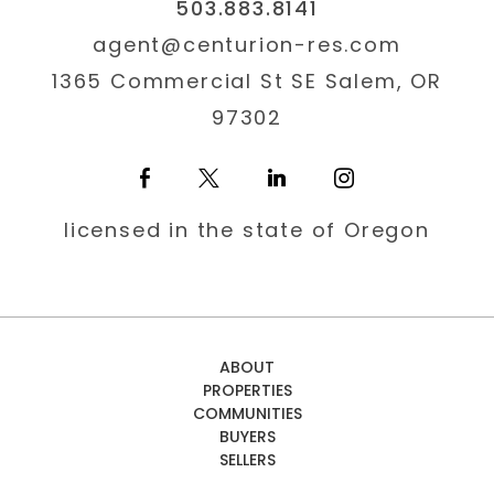
503.883.8141
agent@centurion-res.com
1365 Commercial St SE Salem, OR
97302
licensed in the state of Oregon
ABOUT
PROPERTIES
COMMUNITIES
BUYERS
SELLERS