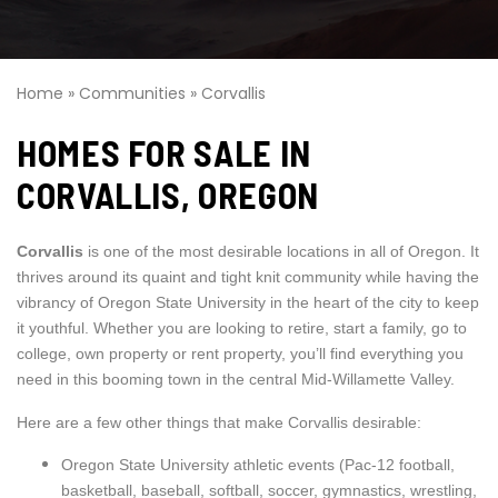
Home
»
Communities
»
Corvallis
HOMES FOR SALE IN
CORVALLIS, OREGON
Corvallis
is one of the most desirable locations in all of Oregon. It
thrives around its quaint and tight knit community while having the
vibrancy of Oregon State University in the heart of the city to keep
it youthful. Whether you are looking to retire, start a family, go to
college, own property or rent property, you’ll find everything you
need in this booming town in the central Mid-Willamette Valley.
Here are a few other things that make Corvallis desirable:
Oregon State University athletic events (Pac-12 football,
basketball, baseball, softball, soccer, gymnastics, wrestling,