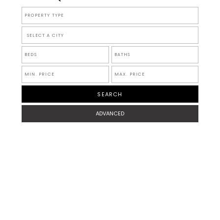
SELECT A CITY
ADVANCED