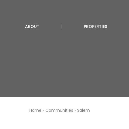
ABOUT
PROPERTIES
Home
»
Communities
»
Salem