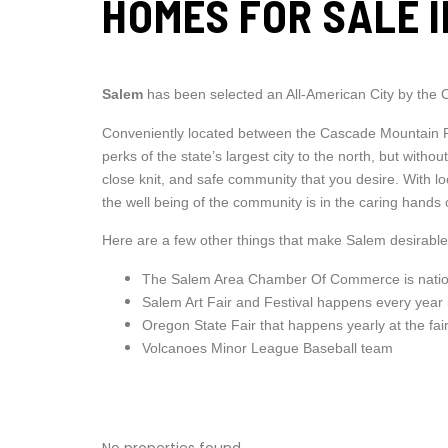
HOMES FOR SALE 
Salem
has been selected an All-American City by the 
Conveniently located between the Cascade Mountain Ra
perks of the state’s largest city to the north, but wit
close knit, and safe community that you desire. With
the well being of the community is in the caring hands
Here are a few other things that make Salem desirable
The Salem Area Chamber Of Commerce is nation
Salem Art Fair and Festival happens every year 
Oregon State Fair that happens yearly at the fa
Volcanoes Minor League Baseball team