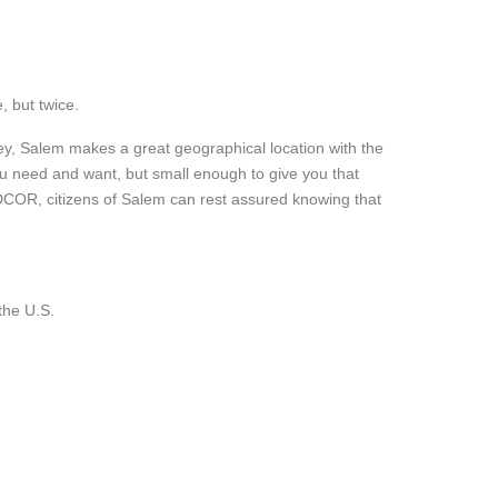
, but twice.
y, Salem makes a great geographical location with the
 you need and want, but small enough to give you that
COMMUNITIES
SELLERS
COR, citizens of Salem can rest assured knowing that
CORVALLIS
WHAT IS MY HOME WO
.
ALBANY
DECIDING TO SELL
SALEM
CONTACT
PHILOMATH
the U.S.
LEBANON
BUYERS
BUYER’S GUIDE
FINANCING GUIDE
MORTGAGE CALCULATOR