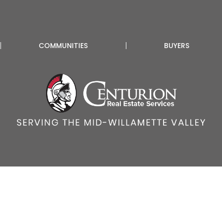
COMMUNITIES
BUYERS