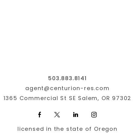
QUICK SEARCH
CITY
503.883.8141
agent@centurion-res.co
1365 Commercial St SE Sa
503.883.8141
agent@centurion-res.com
1365 Commercial St SE Salem, OR 97302
licensed in the state of Oregon