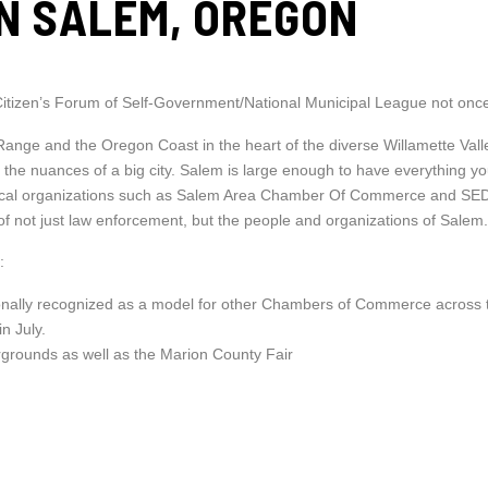
IN SALEM, OREGON
Citizen’s Forum of Self-Government/National Municipal League not once
nge and the Oregon Coast in the heart of the diverse Willamette Valle
hout the nuances of a big city. Salem is large enough to have everything
ABOUT
 local organizations such as Salem Area Chamber Of Commerce and SED
MEET THE TEAM
 of not just law enforcement, but the people and organizations of Salem
TESTIMONIALS
:
BLOG
ally recognized as a model for other Chambers of Commerce across 
PROPERTIES
in July.
ACTIVE LISTINGS
irgrounds as well as the Marion County Fair
ADVANCED SEARCH
MAP SEARCH