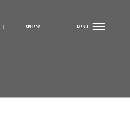
SELLERS
MENU