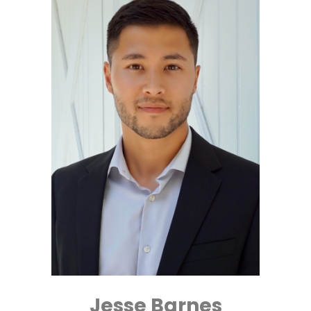
Jesse Barnes