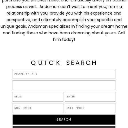
purchase you will ever make, and it is usually a very emotional
process as well. Andaman can’t wait to meet you, form a
relationship with you, provide you with his experience and
perspective, and ultimately accomplish your specific and
unique goals. Andaman specializes in finding your dream home
and finding those who have been dreaming about yours. Call
him today!
QUICK
SEARCH