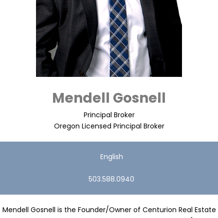
Mendell Gosnell
Principal Broker
Oregon Licensed Principal Broker
English
503.588.0940
Mendell Gosnell is the Founder/Owner of Centurion Real Estate