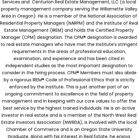
Services and Centurion Real Estate Management, LLC (a local
property management company serving the Willamette Valley
Area in Oregon).
He is a member of the National Association of
Residential Property Managers (NARPM) and the Institute of Real
Estate Management (IREM) and holds the Certified Property
Manager (CPM) designation.
The CPM® designation is awarded
to real estate managers who have met the Institute’s stringent
requirements in the areas of professional education,
examination, and experience and has been cited in
independent studies as the most important designation to
consider in the hiring process. CPM® Members must also abide
by a rigorous IREM® Code of Professional Ethics that is strictly
enforced by the Institute. This is just another part of an
ongoing commitment to excellence in the field of property
management and in keeping with our core values to offer the
best service by the highest trained individuals.
He is an active
investor in real estate and is a member of the North West Real
Estate Investors Association (NWREIA), is involved with the local
Chamber of Commerce and is an Oregon State University
Graduate. Along with his interest in Real Estate, he enjoys