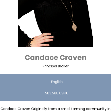
Candace Craven
Principal Broker
English
503.588.0940
Candace Craven Originally from a small farming community in