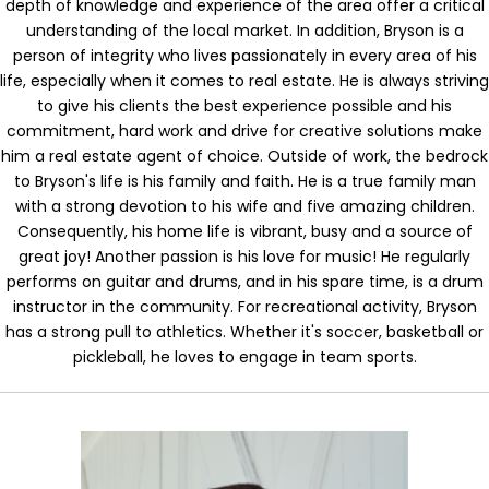
depth of knowledge and experience of the area offer a critical
understanding of the local market. In addition, Bryson is a
person of integrity who lives passionately in every area of his
life, especially when it comes to real estate. He is always striving
to give his clients the best experience possible and his
commitment, hard work and drive for creative solutions make
him a real estate agent of choice. Outside of work, the bedrock
to Bryson's life is his family and faith. He is a true family man
with a strong devotion to his wife and five amazing children.
Consequently, his home life is vibrant, busy and a source of
great joy! Another passion is his love for music! He regularly
performs on guitar and drums, and in his spare time, is a drum
instructor in the community. For recreational activity, Bryson
has a strong pull to athletics. Whether it's soccer, basketball or
pickleball, he loves to engage in team sports.