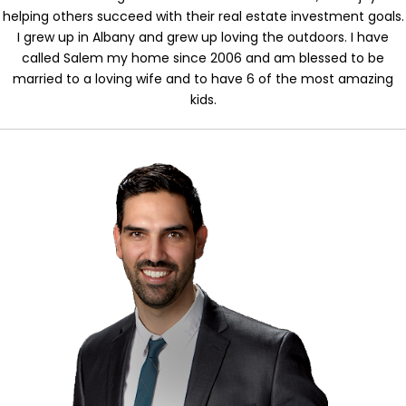
helping others succeed with their real estate investment goals.
I grew up in Albany and grew up loving the outdoors. I have
called Salem my home since 2006 and am blessed to be
married to a loving wife and to have 6 of the most amazing
kids.