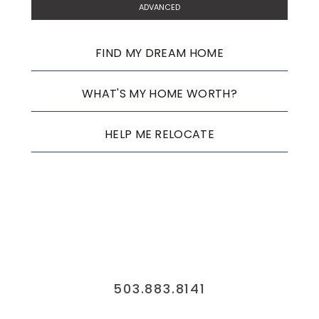
ADVANCED
FIND MY DREAM HOME
WHAT'S MY HOME WORTH?
HELP ME RELOCATE
503.883.8141