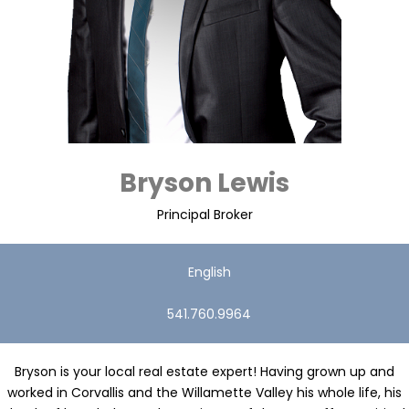
Bryson Lewis
Principal Broker
English
541.760.9964
Bryson is your local real estate expert! Having grown up and
worked in Corvallis and the Willamette Valley his whole life, his