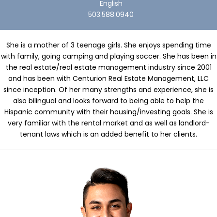
English
503.588.0940
She is a mother of 3 teenage girls. She enjoys spending time
with family, going camping and playing soccer. She has been in
the real estate/real estate management industry since 2001
and has been with Centurion Real Estate Management, LLC
since inception. Of her many strengths and experience, she is
also bilingual and looks forward to being able to help the
Hispanic community with their housing/investing goals. She is
very familiar with the rental market and as well as landlord-
tenant laws which is an added benefit to her clients.