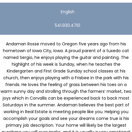
English
541.930.4761
Andaman Rosse moved to Oregon five years ago from his
hometown of Iowa City, Iowa. A proud parent of a tuxedo cat
named Sergio, he enjoys playing the guitar and painting. The
highlight of his week is Sunday, when he teaches the
Kindergarten and First Grade Sunday school classes at his
church, then enjoys playing with a Frisbee in the park with his
friends. He loves the feeling of grass between his toes on a
warm sunny day and strolling through the farmers’ market, two
joys which in Corvallis can be experienced back to back most
Saturdays in the summer.
Andaman believes the best part of
working in Real Estate is meeting people like you. Helping you
accomplish your goals and see your dreams come true is his
primary job description. Your home will likely be the largest