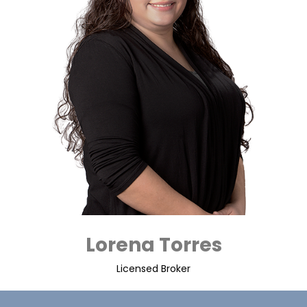
Lorena Torres
Licensed Broker