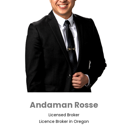
Andaman Rosse
Licensed Broker
Licence Broker in Oregon