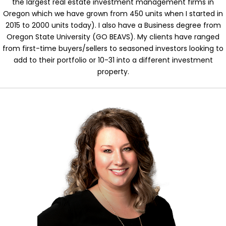
the largest real estate investment management firms in
Oregon which we have grown from 450 units when I started in
2015 to 2000 units today). I also have a Business degree from
Oregon State University (GO BEAVS). My clients have ranged
from first-time buyers/sellers to seasoned investors looking to
add to their portfolio or 10-31 into a different investment
property.