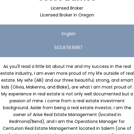
Licensed Broker
Licensed Broker in Oregon
English
503.878.8987
As you'll read a little bit about me and my success in the real
estate industry, I am even more proud of my life outside of real
estate. My wife (Alli) and our three beautiful, strong, and smart
kids (Olivia, Makenna, and Blake), are what I am most proud of.
My experience in real estate is not only well documented but a
passion of mine. I come from a real estate investment
background. Aside from being a real estate investor, I am the
owner of Arise Real Estate Management (located in
Redmond/Bend), and I am the Operations Manager for
Centurion Real Estate Management located in Salem (one of