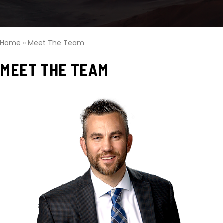
Home
»
Meet The Team
MEET THE TEAM