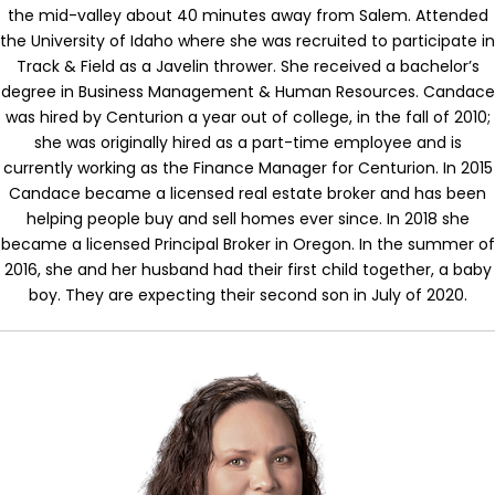
the mid-valley about 40 minutes away from Salem. Attended
the University of Idaho where she was recruited to participate in
Track & Field as a Javelin thrower. She received a bachelor’s
degree in Business Management & Human Resources. Candace
was hired by Centurion a year out of college, in the fall of 2010;
she was originally hired as a part-time employee and is
currently working as the Finance Manager for Centurion. In 2015
Candace became a licensed real estate broker and has been
helping people buy and sell homes ever since. In 2018 she
became a licensed Principal Broker in Oregon.
In the summer of
2016, she and her husband had their first child together, a baby
boy. They are expecting their second son in July of 2020.