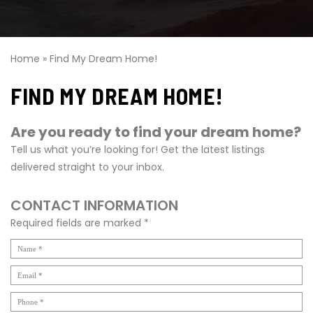
Home
»
Find My Dream Home!
FIND MY DREAM HOME!
Are you ready to find your dream home?
Tell us what you’re looking for! Get the latest listings
delivered straight to your inbox.
CONTACT INFORMATION
Required fields are marked *