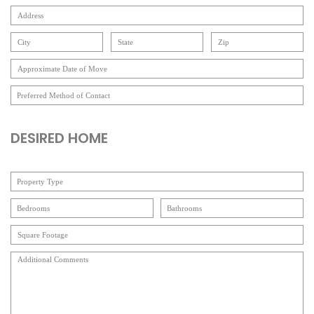
DESIRED HOME