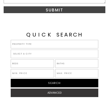
QUICK
SEARCH
SELECT A CITY
ADVANCED