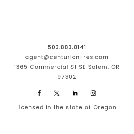
503.883.8141
agent@centurion-res.com
1365 Commercial St SE Salem, OR
97302
licensed in the state of Oregon