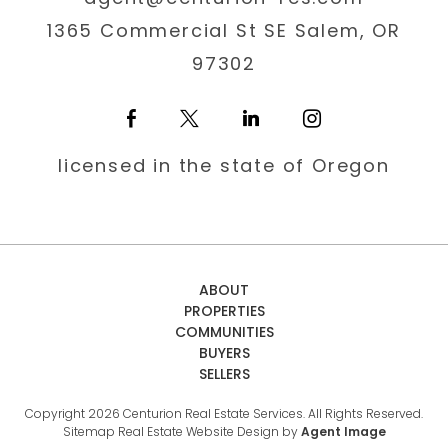
1365 Commercial St SE Salem, OR
97302
licensed in the state of Oregon
ABOUT
PROPERTIES
COMMUNITIES
BUYERS
SELLERS
Copyright 2026 Centurion Real Estate Services. All Rights Reserved.
Sitemap
Real Estate Website Design by
Agent Image