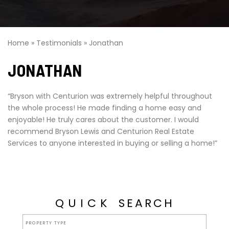
Home
»
Testimonials
»
Jonathan
JONATHAN
“Bryson with Centurion was extremely helpful throughout
the whole process! He made finding a home easy and
enjoyable! He truly cares about the customer. I would
recommend Bryson Lewis and Centurion Real Estate
Services to anyone interested in buying or selling a home!”
QUICK
SEARCH