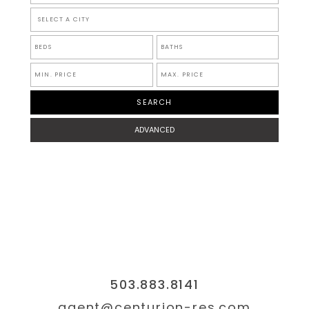
SELECT A CITY
ADVANCED
503.883.8141
agent@centurion-res.com