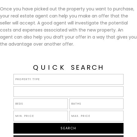
Once you have picked out the property you want to purchase,
your real estate agent can help you make an offer that the
seller will accept. A good agent will investigate the potential
costs and expenses associated with the new property. An
agent can also help you draft your offer in a way that gives you
the advantage over another offer.
QUICK
SEARCH