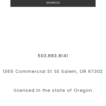
ADVANCED
503.883.8141
1365 Commercial St SE Salem, OR 97302
licensed in the state of Oregon