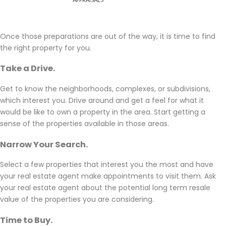
Once those preparations are out of the way, it is time to find
the right property for you.
Take a Drive.
Get to know the neighborhoods, complexes, or subdivisions,
which interest you. Drive around and get a feel for what it
would be like to own a property in the area. Start getting a
sense of the properties available in those areas.
Narrow Your Search.
Select a few properties that interest you the most and have
your real estate agent make appointments to visit them. Ask
your real estate agent about the potential long term resale
value of the properties you are considering.
Time to Buy.