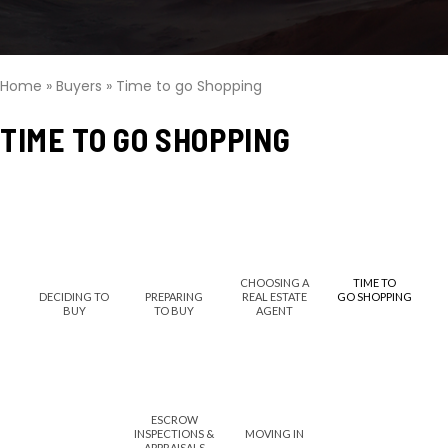
Home
»
Buyers
»
Time to go Shopping
TIME TO GO SHOPPING
CHOOSING A
TIME TO
DECIDING TO
PREPARING
REAL ESTATE
GO SHOPPING
BUY
TO BUY
AGENT
ESCROW
INSPECTIONS &
MOVING IN
APPRAISALS